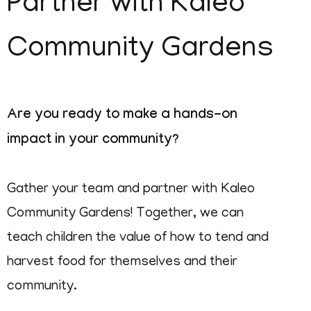
Partner with Kaleo
Community Gardens
Are you ready to make a hands-on
impact in your community?
Gather your team and partner with Kaleo
Community Gardens! Together, we can
teach children the value of how to tend and
harvest food for themselves and their
community.