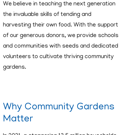
We believe in teaching the next generation
the invaluable skills of tending and
harvesting their own food. With the support
of our generous donors, we provide schools
and communities with seeds and dedicated
volunteers to cultivate thriving community
gardens.
Why Community Gardens
Matter