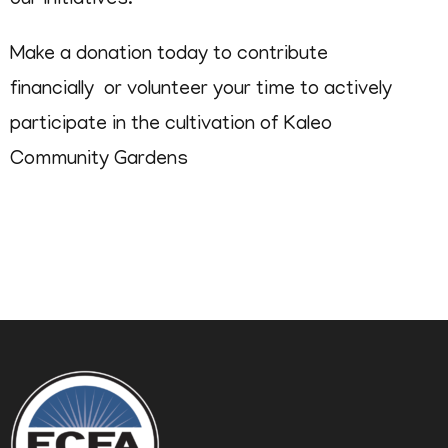
our initiatives.
Make a donation today to contribute
financially or volunteer your time to actively
participate in the cultivation of Kaleo
Community Gardens