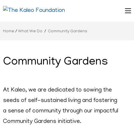
Serving Children
The Kaleo
Home
/
What We Do
/
Community Gardens
Foundation
Community Gardens
At Kaleo, we are dedicated to sowing the
seeds of self-sustained living and fostering
a sense of community through our impactful
Community Gardens initiative.