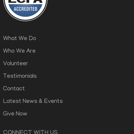
What We Do
Who We Are
Volunteer
Testimonials
Contact
Latest News & Events
Give Now
CONNECT WITH US