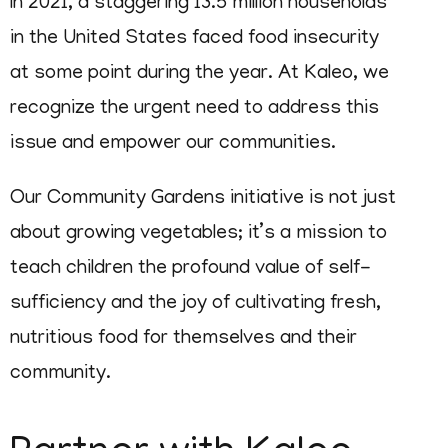
In 2021, a staggering 13.5 million households
in the United States faced food insecurity
at some point during the year. At Kaleo, we
recognize the urgent need to address this
issue and empower our communities.
Our Community Gardens initiative is not just
about growing vegetables; it’s a mission to
teach children the profound value of self-
sufficiency and the joy of cultivating fresh,
nutritious food for themselves and their
community.