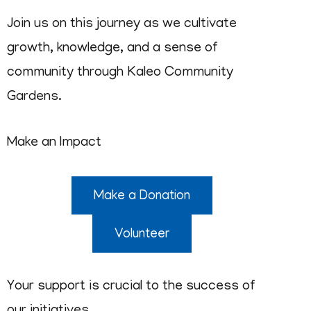
Join us on this journey as we cultivate
growth, knowledge, and a sense of
community through Kaleo Community
Gardens.
Make an Impact
Make a Donation
Volunteer
Your support is crucial to the success of